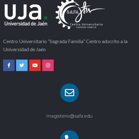
Centro Universitario “Sagrada Familia” Centro adscrito a la
Universidad de Jaén
magisterio@safa.edu