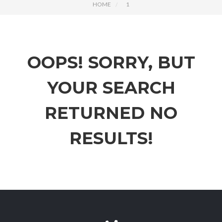
HOME
1
OOPS!
SORRY, BUT
YOUR SEARCH
RETURNED NO
RESULTS!