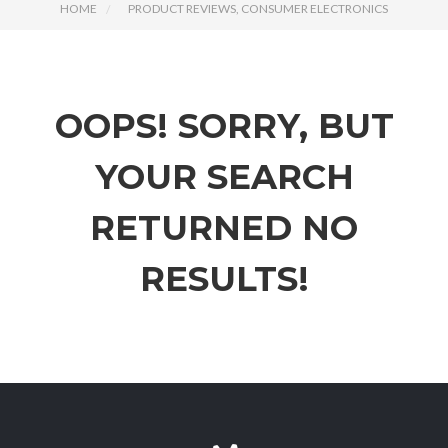
HOME
PRODUCT REVIEWS, CONSUMER ELECTRONICS
OOPS!
SORRY, BUT
YOUR SEARCH
RETURNED NO
RESULTS!