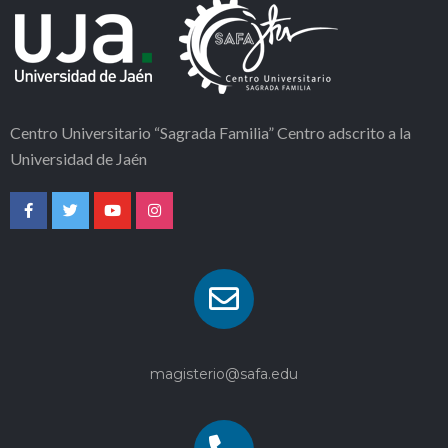
Centro Universitario “Sagrada Familia” Centro adscrito a la
Universidad de Jaén
magisterio@safa.edu