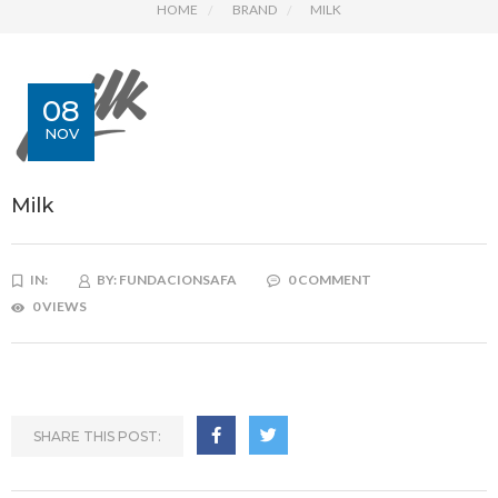
HOME
BRAND
MILK
08
NOV
Milk
IN:
BY:
FUNDACIONSAFA
0 COMMENT
0 VIEWS
SHARE THIS POST: