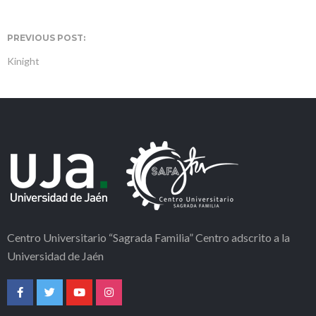
PREVIOUS POST:
Kinight
Centro Universitario “Sagrada Familia” Centro adscrito a la
Universidad de Jaén