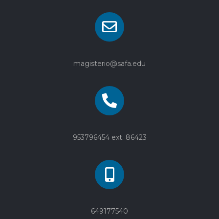
magisterio@safa.edu
953796454 ext. 86423
649177540